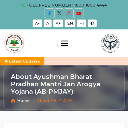
📞
TOLL FREE NUMBER : 1800 1800 4444
A-
A
A+
EN
HI
🌓
🔔 Latest Updates
About Ayushman Bharat
Pradhan Mantri Jan Arogya
Yojana (AB-PMJAY)
Home
About AB-PMJAY