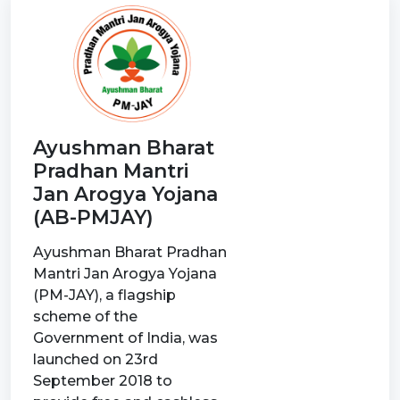
Ayushman Bharat
Pradhan Mantri
Jan Arogya Yojana
(AB-PMJAY)
Ayushman Bharat Pradhan
Mantri Jan Arogya Yojana
(PM-JAY), a flagship
scheme of the
Government of India, was
launched on 23rd
September 2018 to