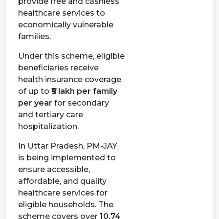
provide free and cashless
healthcare services to
economically vulnerable
families.
Under this scheme, eligible
beneficiaries receive
health insurance coverage
of up to
₹5 lakh per family
per year
for secondary
and tertiary care
hospitalization.
In Uttar Pradesh, PM-JAY
is being implemented to
ensure accessible,
affordable, and quality
healthcare services for
eligible households. The
scheme covers over
10.74