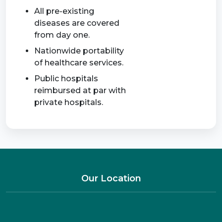
All pre-existing
diseases are covered
from day one.
Nationwide portability
of healthcare services.
Public hospitals
reimbursed at par with
private hospitals.
Our Location