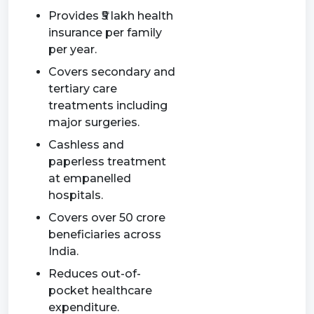
Provides ₹5 lakh health
insurance per family
per year.
Covers secondary and
tertiary care
treatments including
major surgeries.
Cashless and
paperless treatment
at empanelled
hospitals.
Covers over 50 crore
beneficiaries across
India.
Reduces out-of-
pocket healthcare
expenditure.