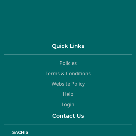
Quick Links
Policies
Terms & Conditions
Website Policy
Help
Login
Contact Us
SACHIS