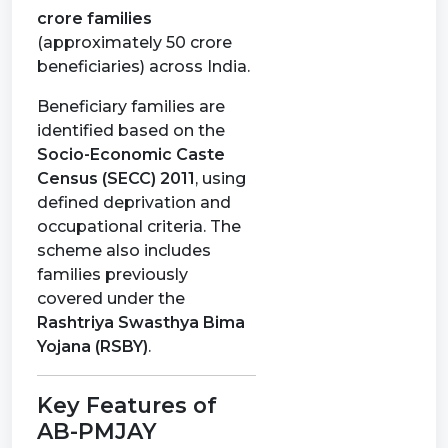
crore families
(approximately 50 crore
beneficiaries) across India.
Beneficiary families are
identified based on the
Socio-Economic Caste
Census (SECC) 2011
, using
defined deprivation and
occupational criteria. The
scheme also includes
families previously
covered under the
Rashtriya Swasthya Bima
Yojana (RSBY)
.
Key Features of
AB-PMJAY