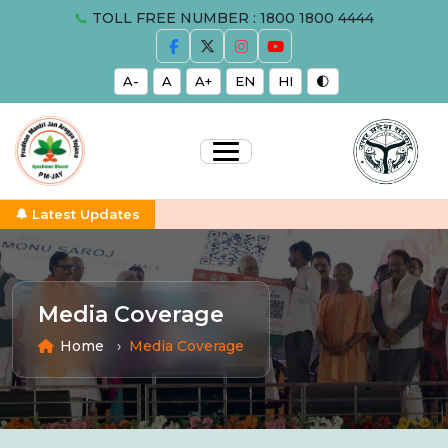
📞
TOLL FREE NUMBER : 1800 1800 4444
A-
A
A+
EN
HI
🌓
🔔 Latest Updates
Media Coverage
Home
Media Coverage