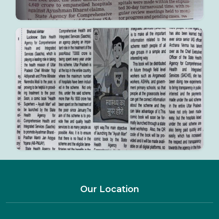
Our Location