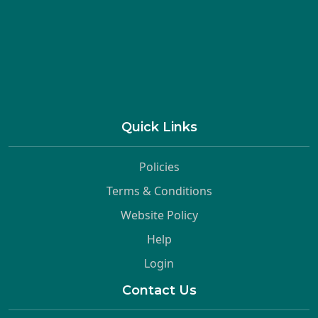
Quick Links
Policies
Terms & Conditions
Website Policy
Help
Login
Contact Us