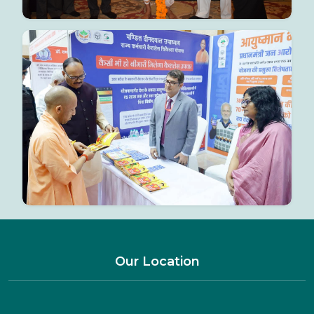
Our Location