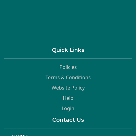
Quick Links
Policies
Terms & Conditions
Website Policy
Help
Login
Contact Us