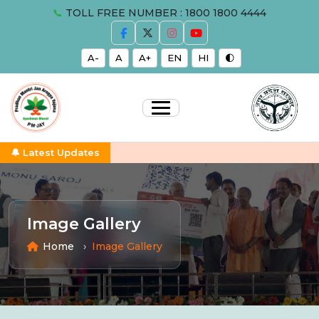
📞
TOLL FREE NUMBER : 1800 1800 4444
A-
A
A+
EN
HI
🌓
🔔 Latest Updates
Image Gallery
Home
Image Gallery