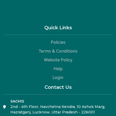
Quick Links
Policies
Terms & Conditions
Website Policy
Help
Login
Contact Us
SACHIS
2nd - 4th Floor, Navchetna Kendra, 10 Ashok Marg,
Hazratganj, Lucknow, Uttar Pradesh - 226001