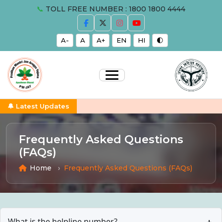
📞
TOLL FREE NUMBER : 1800 1800 4444
A-
A
A+
EN
HI
🌓
🔔 Latest Updates
Frequently Asked Questions
(FAQs)
Home
Frequently Asked Questions (FAQs)
What is the helpline number?