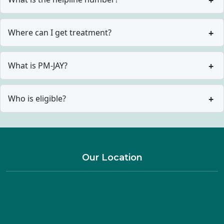
Where can I get treatment?
What is PM-JAY?
Who is eligible?
Our Location